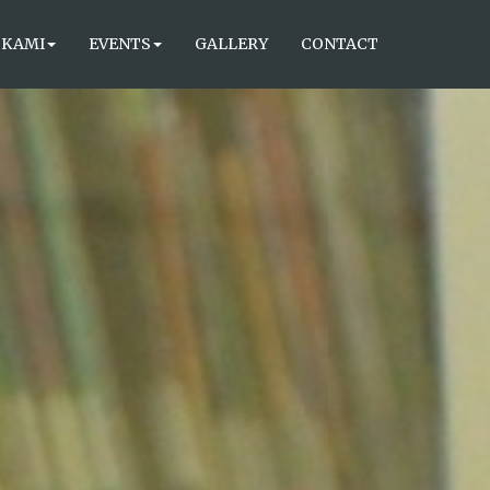
 KAMI
EVENTS
GALLERY
CONTACT