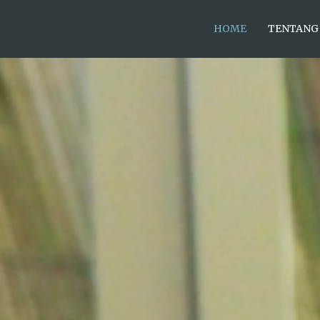
HOME
TENTANG